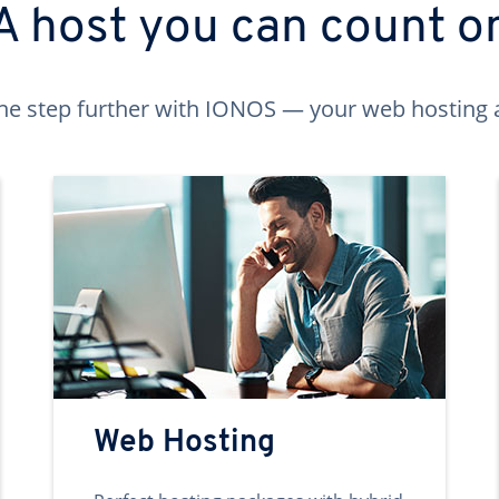
A host you can count o
ne step further with IONOS — your web hosting 
Web Hosting