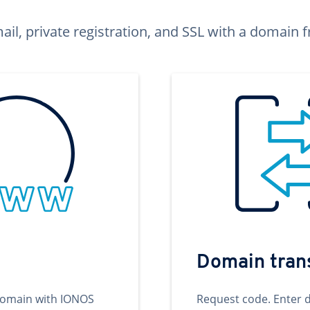
ail, private registration, and SSL with a domai
Domain tran
domain with IONOS
Request code. Enter 