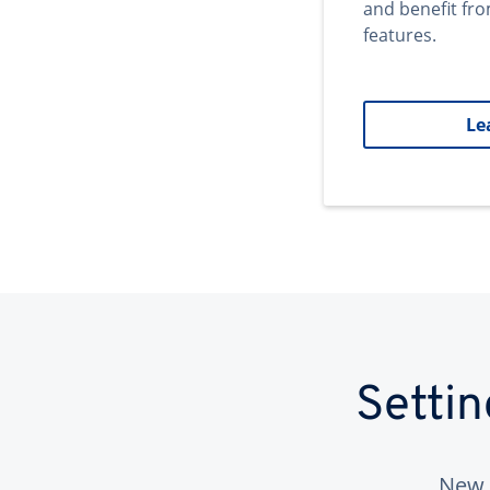
and benefit fr
features.
Le
Setti
New 