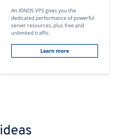
An IONOS VPS gives you the
dedicated performance of powerful
server resources, plus free and
unlimited traffic.
Learn more
 ideas