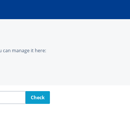
u can manage it here:
Check