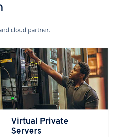
n
and cloud partner.
Virtual Private
Servers