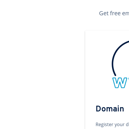
Get free em
Domain
Register your 