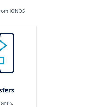
n from IONOS
sfers
domain.