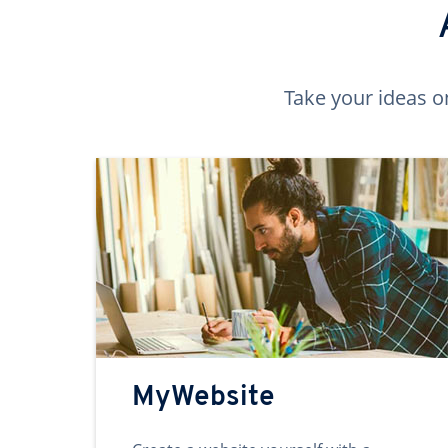
Take your ideas o
MyWebsite