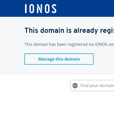
This domain is already reg
This domain has been registered via IONOS and 
Manage this domain
Find your domai