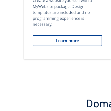
Create a website yourself with a
MyWebsite package. Design
templates are included and no
programming experience is
necessary.
Learn more
Domai