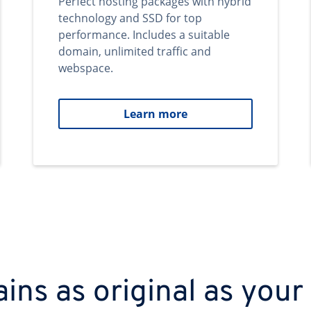
Perfect hosting packages with hybrid
technology and SSD for top
performance. Includes a suitable
domain, unlimited traffic and
webspace.
Learn more
ns as original as your