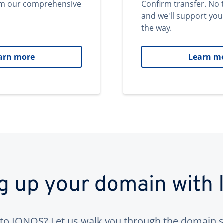
om our comprehensive
Confirm transfer. No 
and we'll support you
the way.
arn more
Learn m
ng up your domain with
to IONOS? Let us walk you through the domain s