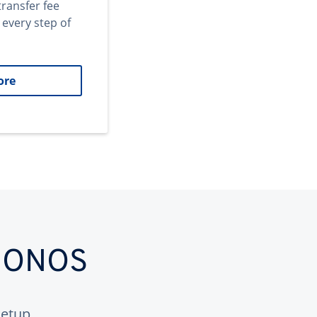
transfer fee
 every step of
ore
 IONOS
etup.