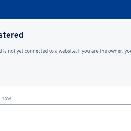
istered
is not yet connected to a website. If you are the owner, yo
n now